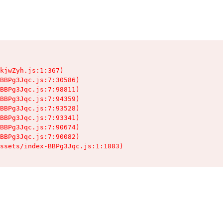
kjwZyh.js:1:367)

BBPg3Jqc.js:7:30586)

BBPg3Jqc.js:7:98811)

BBPg3Jqc.js:7:94359)

BBPg3Jqc.js:7:93528)

BBPg3Jqc.js:7:93341)

BBPg3Jqc.js:7:90674)

BBPg3Jqc.js:7:90082)

ssets/index-BBPg3Jqc.js:1:1883)