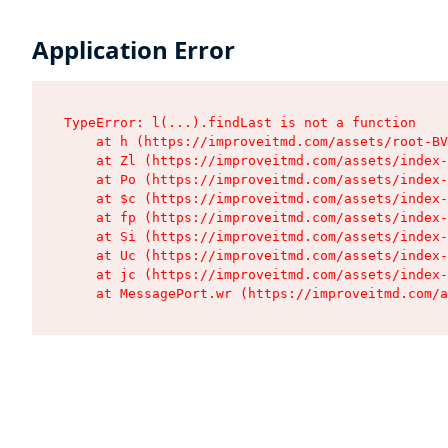
Application Error
TypeError: l(...).findLast is not a function

    at h (https://improveitmd.com/assets/root-BV
    at Zl (https://improveitmd.com/assets/index-
    at Po (https://improveitmd.com/assets/index-
    at $c (https://improveitmd.com/assets/index-
    at fp (https://improveitmd.com/assets/index-
    at Si (https://improveitmd.com/assets/index-
    at Uc (https://improveitmd.com/assets/index-
    at jc (https://improveitmd.com/assets/index-
    at MessagePort.wr (https://improveitmd.com/a