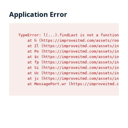
Application Error
TypeError: l(...).findLast is not a function

    at h (https://improveitmd.com/assets/root-X5
    at Zl (https://improveitmd.com/assets/index-
    at Po (https://improveitmd.com/assets/index-
    at $c (https://improveitmd.com/assets/index-
    at fp (https://improveitmd.com/assets/index-
    at Si (https://improveitmd.com/assets/index-
    at Uc (https://improveitmd.com/assets/index-
    at jc (https://improveitmd.com/assets/index-
    at MessagePort.wr (https://improveitmd.com/a