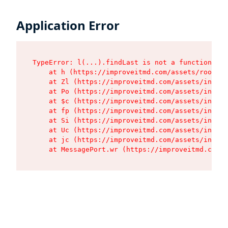
Application Error
TypeError: l(...).findLast is not a function

    at h (https://improveitmd.com/assets/root-X5
    at Zl (https://improveitmd.com/assets/index-
    at Po (https://improveitmd.com/assets/index-
    at $c (https://improveitmd.com/assets/index-
    at fp (https://improveitmd.com/assets/index-
    at Si (https://improveitmd.com/assets/index-
    at Uc (https://improveitmd.com/assets/index-
    at jc (https://improveitmd.com/assets/index-
    at MessagePort.wr (https://improveitmd.com/a