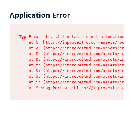
Application Error
TypeError: l(...).findLast is not a function

    at h (https://improveitmd.com/assets/root-X5
    at Zl (https://improveitmd.com/assets/index-
    at Po (https://improveitmd.com/assets/index-
    at $c (https://improveitmd.com/assets/index-
    at fp (https://improveitmd.com/assets/index-
    at Si (https://improveitmd.com/assets/index-
    at Uc (https://improveitmd.com/assets/index-
    at jc (https://improveitmd.com/assets/index-
    at MessagePort.wr (https://improveitmd.com/a