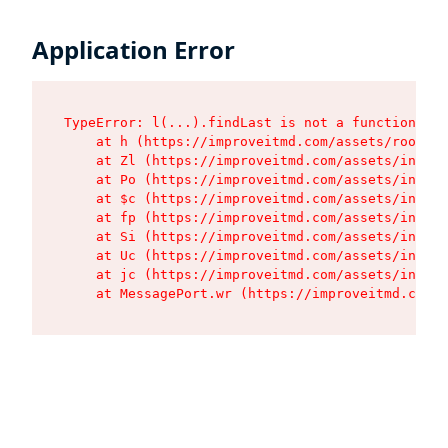
Application Error
TypeError: l(...).findLast is not a function

    at h (https://improveitmd.com/assets/root-BV
    at Zl (https://improveitmd.com/assets/index-
    at Po (https://improveitmd.com/assets/index-
    at $c (https://improveitmd.com/assets/index-
    at fp (https://improveitmd.com/assets/index-
    at Si (https://improveitmd.com/assets/index-
    at Uc (https://improveitmd.com/assets/index-
    at jc (https://improveitmd.com/assets/index-
    at MessagePort.wr (https://improveitmd.com/a