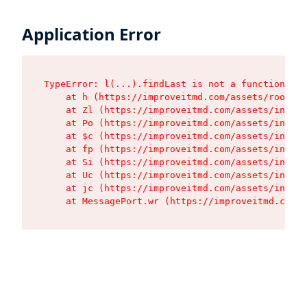
Application Error
TypeError: l(...).findLast is not a function

    at h (https://improveitmd.com/assets/root-BV
    at Zl (https://improveitmd.com/assets/index-
    at Po (https://improveitmd.com/assets/index-
    at $c (https://improveitmd.com/assets/index-
    at fp (https://improveitmd.com/assets/index-
    at Si (https://improveitmd.com/assets/index-
    at Uc (https://improveitmd.com/assets/index-
    at jc (https://improveitmd.com/assets/index-
    at MessagePort.wr (https://improveitmd.com/a