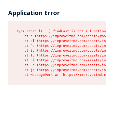
Application Error
TypeError: l(...).findLast is not a function

    at h (https://improveitmd.com/assets/root-BV
    at Zl (https://improveitmd.com/assets/index-
    at Po (https://improveitmd.com/assets/index-
    at $c (https://improveitmd.com/assets/index-
    at fp (https://improveitmd.com/assets/index-
    at Si (https://improveitmd.com/assets/index-
    at Uc (https://improveitmd.com/assets/index-
    at jc (https://improveitmd.com/assets/index-
    at MessagePort.wr (https://improveitmd.com/a