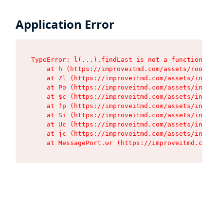
Application Error
TypeError: l(...).findLast is not a function

    at h (https://improveitmd.com/assets/root-BV
    at Zl (https://improveitmd.com/assets/index-
    at Po (https://improveitmd.com/assets/index-
    at $c (https://improveitmd.com/assets/index-
    at fp (https://improveitmd.com/assets/index-
    at Si (https://improveitmd.com/assets/index-
    at Uc (https://improveitmd.com/assets/index-
    at jc (https://improveitmd.com/assets/index-
    at MessagePort.wr (https://improveitmd.com/a