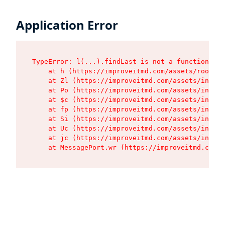
Application Error
TypeError: l(...).findLast is not a function

    at h (https://improveitmd.com/assets/root-X5
    at Zl (https://improveitmd.com/assets/index-
    at Po (https://improveitmd.com/assets/index-
    at $c (https://improveitmd.com/assets/index-
    at fp (https://improveitmd.com/assets/index-
    at Si (https://improveitmd.com/assets/index-
    at Uc (https://improveitmd.com/assets/index-
    at jc (https://improveitmd.com/assets/index-
    at MessagePort.wr (https://improveitmd.com/a