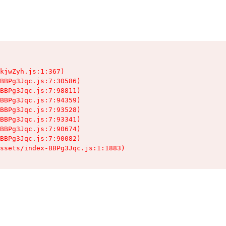
kjwZyh.js:1:367)

BBPg3Jqc.js:7:30586)

BBPg3Jqc.js:7:98811)

BBPg3Jqc.js:7:94359)

BBPg3Jqc.js:7:93528)

BBPg3Jqc.js:7:93341)

BBPg3Jqc.js:7:90674)

BBPg3Jqc.js:7:90082)

ssets/index-BBPg3Jqc.js:1:1883)