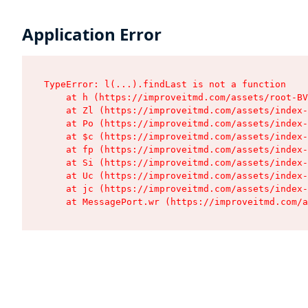
Application Error
TypeError: l(...).findLast is not a function

    at h (https://improveitmd.com/assets/root-BV
    at Zl (https://improveitmd.com/assets/index-
    at Po (https://improveitmd.com/assets/index-
    at $c (https://improveitmd.com/assets/index-
    at fp (https://improveitmd.com/assets/index-
    at Si (https://improveitmd.com/assets/index-
    at Uc (https://improveitmd.com/assets/index-
    at jc (https://improveitmd.com/assets/index-
    at MessagePort.wr (https://improveitmd.com/a