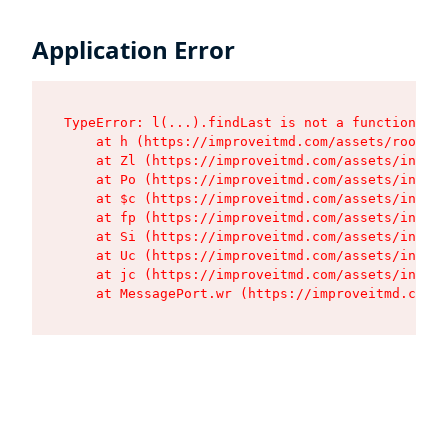
Application Error
TypeError: l(...).findLast is not a function

    at h (https://improveitmd.com/assets/root-X5
    at Zl (https://improveitmd.com/assets/index-
    at Po (https://improveitmd.com/assets/index-
    at $c (https://improveitmd.com/assets/index-
    at fp (https://improveitmd.com/assets/index-
    at Si (https://improveitmd.com/assets/index-
    at Uc (https://improveitmd.com/assets/index-
    at jc (https://improveitmd.com/assets/index-
    at MessagePort.wr (https://improveitmd.com/a