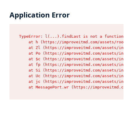
Application Error
TypeError: l(...).findLast is not a function

    at h (https://improveitmd.com/assets/root-BV
    at Zl (https://improveitmd.com/assets/index-
    at Po (https://improveitmd.com/assets/index-
    at $c (https://improveitmd.com/assets/index-
    at fp (https://improveitmd.com/assets/index-
    at Si (https://improveitmd.com/assets/index-
    at Uc (https://improveitmd.com/assets/index-
    at jc (https://improveitmd.com/assets/index-
    at MessagePort.wr (https://improveitmd.com/a