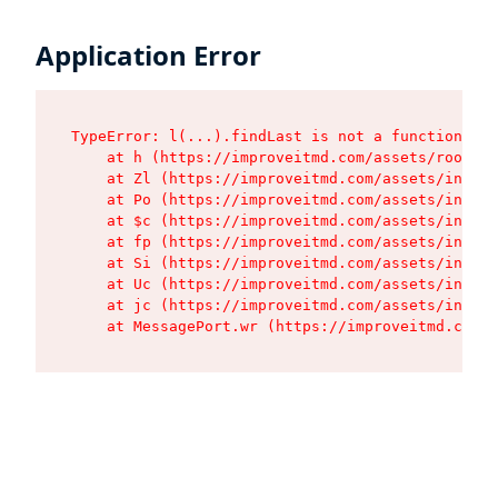
Application Error
TypeError: l(...).findLast is not a function

    at h (https://improveitmd.com/assets/root-BV
    at Zl (https://improveitmd.com/assets/index-
    at Po (https://improveitmd.com/assets/index-
    at $c (https://improveitmd.com/assets/index-
    at fp (https://improveitmd.com/assets/index-
    at Si (https://improveitmd.com/assets/index-
    at Uc (https://improveitmd.com/assets/index-
    at jc (https://improveitmd.com/assets/index-
    at MessagePort.wr (https://improveitmd.com/a