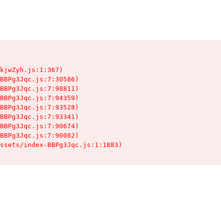
kjwZyh.js:1:367)

BBPg3Jqc.js:7:30586)

BBPg3Jqc.js:7:98811)

BBPg3Jqc.js:7:94359)

BBPg3Jqc.js:7:93528)

BBPg3Jqc.js:7:93341)

BBPg3Jqc.js:7:90674)

BBPg3Jqc.js:7:90082)

ssets/index-BBPg3Jqc.js:1:1883)