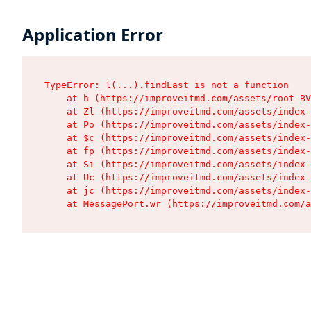
Application Error
TypeError: l(...).findLast is not a function

    at h (https://improveitmd.com/assets/root-BV
    at Zl (https://improveitmd.com/assets/index-
    at Po (https://improveitmd.com/assets/index-
    at $c (https://improveitmd.com/assets/index-
    at fp (https://improveitmd.com/assets/index-
    at Si (https://improveitmd.com/assets/index-
    at Uc (https://improveitmd.com/assets/index-
    at jc (https://improveitmd.com/assets/index-
    at MessagePort.wr (https://improveitmd.com/a