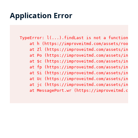
Application Error
TypeError: l(...).findLast is not a function

    at h (https://improveitmd.com/assets/root-BV
    at Zl (https://improveitmd.com/assets/index-
    at Po (https://improveitmd.com/assets/index-
    at $c (https://improveitmd.com/assets/index-
    at fp (https://improveitmd.com/assets/index-
    at Si (https://improveitmd.com/assets/index-
    at Uc (https://improveitmd.com/assets/index-
    at jc (https://improveitmd.com/assets/index-
    at MessagePort.wr (https://improveitmd.com/a