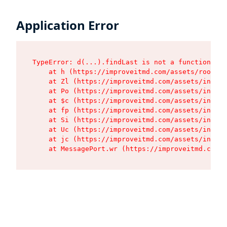
Application Error
TypeError: d(...).findLast is not a function

    at h (https://improveitmd.com/assets/root-Nj
    at Zl (https://improveitmd.com/assets/index-
    at Po (https://improveitmd.com/assets/index-
    at $c (https://improveitmd.com/assets/index-
    at fp (https://improveitmd.com/assets/index-
    at Si (https://improveitmd.com/assets/index-
    at Uc (https://improveitmd.com/assets/index-
    at jc (https://improveitmd.com/assets/index-
    at MessagePort.wr (https://improveitmd.com/a