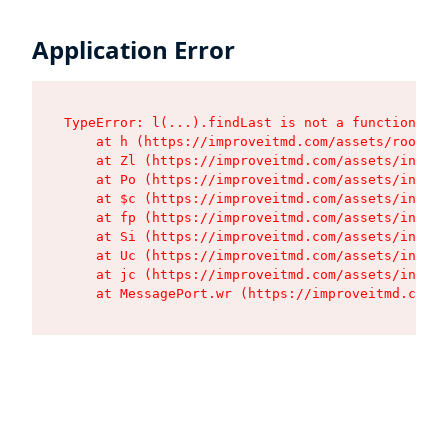
Application Error
TypeError: l(...).findLast is not a function

    at h (https://improveitmd.com/assets/root-X5
    at Zl (https://improveitmd.com/assets/index-
    at Po (https://improveitmd.com/assets/index-
    at $c (https://improveitmd.com/assets/index-
    at fp (https://improveitmd.com/assets/index-
    at Si (https://improveitmd.com/assets/index-
    at Uc (https://improveitmd.com/assets/index-
    at jc (https://improveitmd.com/assets/index-
    at MessagePort.wr (https://improveitmd.com/a