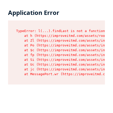
Application Error
TypeError: l(...).findLast is not a function

    at h (https://improveitmd.com/assets/root-X5
    at Zl (https://improveitmd.com/assets/index-
    at Po (https://improveitmd.com/assets/index-
    at $c (https://improveitmd.com/assets/index-
    at fp (https://improveitmd.com/assets/index-
    at Si (https://improveitmd.com/assets/index-
    at Uc (https://improveitmd.com/assets/index-
    at jc (https://improveitmd.com/assets/index-
    at MessagePort.wr (https://improveitmd.com/a