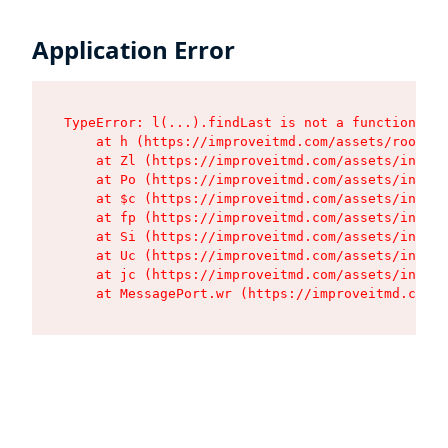
Application Error
TypeError: l(...).findLast is not a function

    at h (https://improveitmd.com/assets/root-BV
    at Zl (https://improveitmd.com/assets/index-
    at Po (https://improveitmd.com/assets/index-
    at $c (https://improveitmd.com/assets/index-
    at fp (https://improveitmd.com/assets/index-
    at Si (https://improveitmd.com/assets/index-
    at Uc (https://improveitmd.com/assets/index-
    at jc (https://improveitmd.com/assets/index-
    at MessagePort.wr (https://improveitmd.com/a