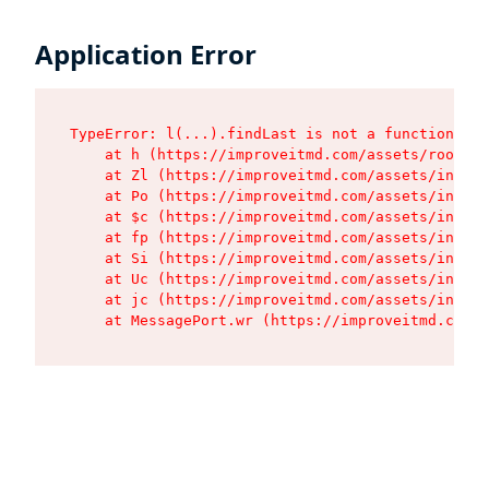
Application Error
TypeError: l(...).findLast is not a function

    at h (https://improveitmd.com/assets/root-BV
    at Zl (https://improveitmd.com/assets/index-
    at Po (https://improveitmd.com/assets/index-
    at $c (https://improveitmd.com/assets/index-
    at fp (https://improveitmd.com/assets/index-
    at Si (https://improveitmd.com/assets/index-
    at Uc (https://improveitmd.com/assets/index-
    at jc (https://improveitmd.com/assets/index-
    at MessagePort.wr (https://improveitmd.com/a