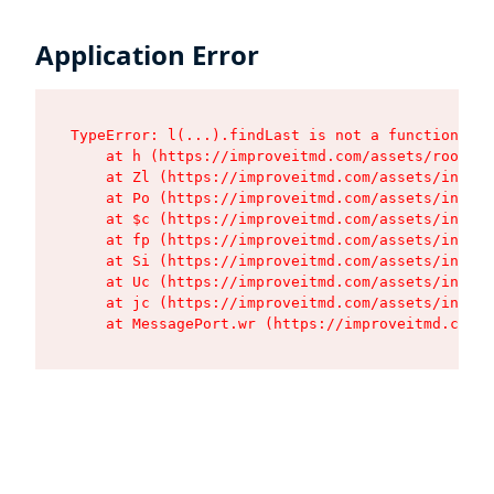
Application Error
TypeError: l(...).findLast is not a function

    at h (https://improveitmd.com/assets/root-X5
    at Zl (https://improveitmd.com/assets/index-
    at Po (https://improveitmd.com/assets/index-
    at $c (https://improveitmd.com/assets/index-
    at fp (https://improveitmd.com/assets/index-
    at Si (https://improveitmd.com/assets/index-
    at Uc (https://improveitmd.com/assets/index-
    at jc (https://improveitmd.com/assets/index-
    at MessagePort.wr (https://improveitmd.com/a