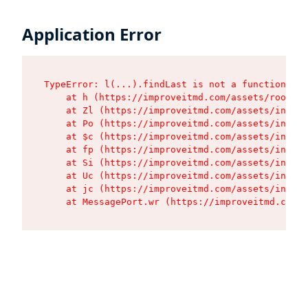
Application Error
TypeError: l(...).findLast is not a function

    at h (https://improveitmd.com/assets/root-X5
    at Zl (https://improveitmd.com/assets/index-
    at Po (https://improveitmd.com/assets/index-
    at $c (https://improveitmd.com/assets/index-
    at fp (https://improveitmd.com/assets/index-
    at Si (https://improveitmd.com/assets/index-
    at Uc (https://improveitmd.com/assets/index-
    at jc (https://improveitmd.com/assets/index-
    at MessagePort.wr (https://improveitmd.com/a