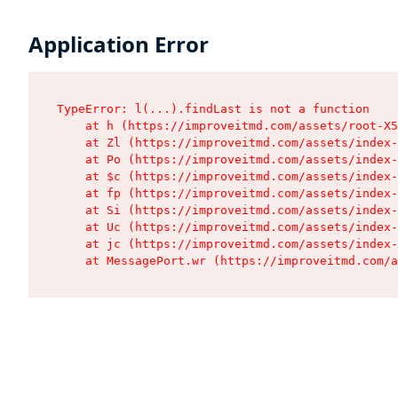
Application Error
TypeError: l(...).findLast is not a function

    at h (https://improveitmd.com/assets/root-X5
    at Zl (https://improveitmd.com/assets/index-
    at Po (https://improveitmd.com/assets/index-
    at $c (https://improveitmd.com/assets/index-
    at fp (https://improveitmd.com/assets/index-
    at Si (https://improveitmd.com/assets/index-
    at Uc (https://improveitmd.com/assets/index-
    at jc (https://improveitmd.com/assets/index-
    at MessagePort.wr (https://improveitmd.com/a