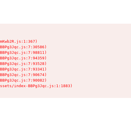
mKwb2R.js:1:367)

BBPg3Jqc.js:7:30586)

BBPg3Jqc.js:7:98811)

BBPg3Jqc.js:7:94359)

BBPg3Jqc.js:7:93528)

BBPg3Jqc.js:7:93341)

BBPg3Jqc.js:7:90674)

BBPg3Jqc.js:7:90082)

ssets/index-BBPg3Jqc.js:1:1883)