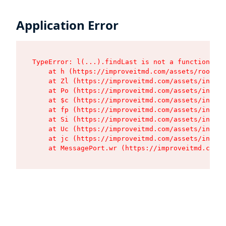
Application Error
TypeError: l(...).findLast is not a function

    at h (https://improveitmd.com/assets/root-X5
    at Zl (https://improveitmd.com/assets/index-
    at Po (https://improveitmd.com/assets/index-
    at $c (https://improveitmd.com/assets/index-
    at fp (https://improveitmd.com/assets/index-
    at Si (https://improveitmd.com/assets/index-
    at Uc (https://improveitmd.com/assets/index-
    at jc (https://improveitmd.com/assets/index-
    at MessagePort.wr (https://improveitmd.com/a