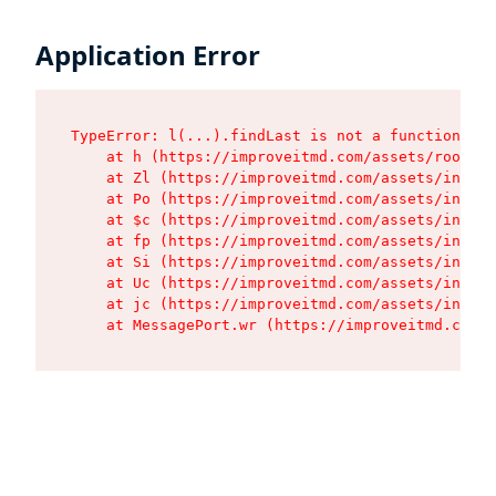
Application Error
TypeError: l(...).findLast is not a function

    at h (https://improveitmd.com/assets/root-BV
    at Zl (https://improveitmd.com/assets/index-
    at Po (https://improveitmd.com/assets/index-
    at $c (https://improveitmd.com/assets/index-
    at fp (https://improveitmd.com/assets/index-
    at Si (https://improveitmd.com/assets/index-
    at Uc (https://improveitmd.com/assets/index-
    at jc (https://improveitmd.com/assets/index-
    at MessagePort.wr (https://improveitmd.com/a