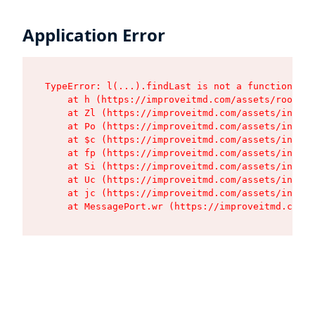
Application Error
TypeError: l(...).findLast is not a function

    at h (https://improveitmd.com/assets/root-X5
    at Zl (https://improveitmd.com/assets/index-
    at Po (https://improveitmd.com/assets/index-
    at $c (https://improveitmd.com/assets/index-
    at fp (https://improveitmd.com/assets/index-
    at Si (https://improveitmd.com/assets/index-
    at Uc (https://improveitmd.com/assets/index-
    at jc (https://improveitmd.com/assets/index-
    at MessagePort.wr (https://improveitmd.com/a