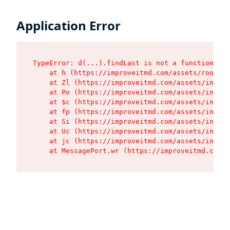
Application Error
TypeError: d(...).findLast is not a function

    at h (https://improveitmd.com/assets/root-Nj
    at Zl (https://improveitmd.com/assets/index-
    at Po (https://improveitmd.com/assets/index-
    at $c (https://improveitmd.com/assets/index-
    at fp (https://improveitmd.com/assets/index-
    at Si (https://improveitmd.com/assets/index-
    at Uc (https://improveitmd.com/assets/index-
    at jc (https://improveitmd.com/assets/index-
    at MessagePort.wr (https://improveitmd.com/a