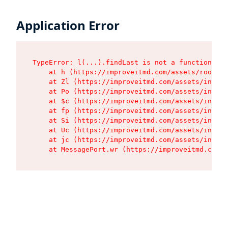
Application Error
TypeError: l(...).findLast is not a function

    at h (https://improveitmd.com/assets/root-X5
    at Zl (https://improveitmd.com/assets/index-
    at Po (https://improveitmd.com/assets/index-
    at $c (https://improveitmd.com/assets/index-
    at fp (https://improveitmd.com/assets/index-
    at Si (https://improveitmd.com/assets/index-
    at Uc (https://improveitmd.com/assets/index-
    at jc (https://improveitmd.com/assets/index-
    at MessagePort.wr (https://improveitmd.com/a