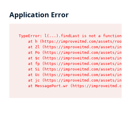
Application Error
TypeError: l(...).findLast is not a function

    at h (https://improveitmd.com/assets/root-BV
    at Zl (https://improveitmd.com/assets/index-
    at Po (https://improveitmd.com/assets/index-
    at $c (https://improveitmd.com/assets/index-
    at fp (https://improveitmd.com/assets/index-
    at Si (https://improveitmd.com/assets/index-
    at Uc (https://improveitmd.com/assets/index-
    at jc (https://improveitmd.com/assets/index-
    at MessagePort.wr (https://improveitmd.com/a