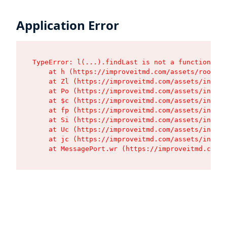
Application Error
TypeError: l(...).findLast is not a function

    at h (https://improveitmd.com/assets/root-BV
    at Zl (https://improveitmd.com/assets/index-
    at Po (https://improveitmd.com/assets/index-
    at $c (https://improveitmd.com/assets/index-
    at fp (https://improveitmd.com/assets/index-
    at Si (https://improveitmd.com/assets/index-
    at Uc (https://improveitmd.com/assets/index-
    at jc (https://improveitmd.com/assets/index-
    at MessagePort.wr (https://improveitmd.com/a