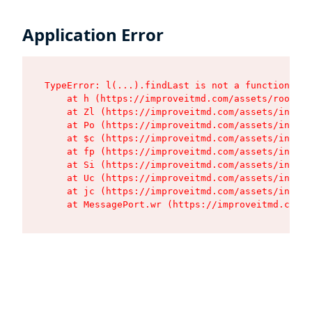
Application Error
TypeError: l(...).findLast is not a function

    at h (https://improveitmd.com/assets/root-BV
    at Zl (https://improveitmd.com/assets/index-
    at Po (https://improveitmd.com/assets/index-
    at $c (https://improveitmd.com/assets/index-
    at fp (https://improveitmd.com/assets/index-
    at Si (https://improveitmd.com/assets/index-
    at Uc (https://improveitmd.com/assets/index-
    at jc (https://improveitmd.com/assets/index-
    at MessagePort.wr (https://improveitmd.com/a