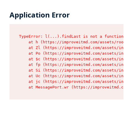
Application Error
TypeError: l(...).findLast is not a function

    at h (https://improveitmd.com/assets/root-X5
    at Zl (https://improveitmd.com/assets/index-
    at Po (https://improveitmd.com/assets/index-
    at $c (https://improveitmd.com/assets/index-
    at fp (https://improveitmd.com/assets/index-
    at Si (https://improveitmd.com/assets/index-
    at Uc (https://improveitmd.com/assets/index-
    at jc (https://improveitmd.com/assets/index-
    at MessagePort.wr (https://improveitmd.com/a