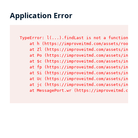
Application Error
TypeError: l(...).findLast is not a function

    at h (https://improveitmd.com/assets/root-X5
    at Zl (https://improveitmd.com/assets/index-
    at Po (https://improveitmd.com/assets/index-
    at $c (https://improveitmd.com/assets/index-
    at fp (https://improveitmd.com/assets/index-
    at Si (https://improveitmd.com/assets/index-
    at Uc (https://improveitmd.com/assets/index-
    at jc (https://improveitmd.com/assets/index-
    at MessagePort.wr (https://improveitmd.com/a