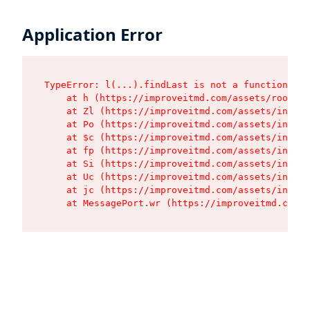
Application Error
TypeError: l(...).findLast is not a function

    at h (https://improveitmd.com/assets/root-BV
    at Zl (https://improveitmd.com/assets/index-
    at Po (https://improveitmd.com/assets/index-
    at $c (https://improveitmd.com/assets/index-
    at fp (https://improveitmd.com/assets/index-
    at Si (https://improveitmd.com/assets/index-
    at Uc (https://improveitmd.com/assets/index-
    at jc (https://improveitmd.com/assets/index-
    at MessagePort.wr (https://improveitmd.com/a