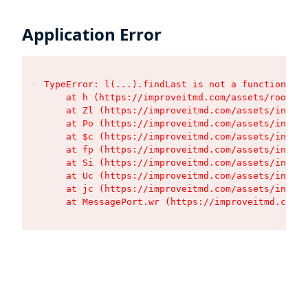
Application Error
TypeError: l(...).findLast is not a function

    at h (https://improveitmd.com/assets/root-BV
    at Zl (https://improveitmd.com/assets/index-
    at Po (https://improveitmd.com/assets/index-
    at $c (https://improveitmd.com/assets/index-
    at fp (https://improveitmd.com/assets/index-
    at Si (https://improveitmd.com/assets/index-
    at Uc (https://improveitmd.com/assets/index-
    at jc (https://improveitmd.com/assets/index-
    at MessagePort.wr (https://improveitmd.com/a